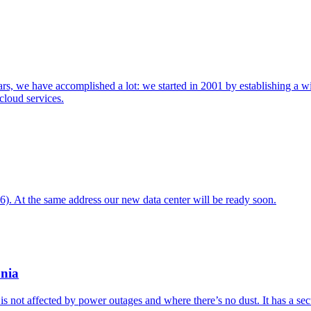
rs, we have accomplished a lot: we started in 2001 by establishing a wi
cloud services.
. At the same address our new data center will be ready soon.
onia
s not affected by power outages and where there’s no dust. It has a sec