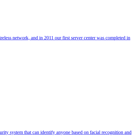
reless network, and in 2011 our first server center was completed in
urity system that can identify anyone based on facial recognition and