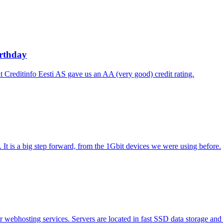
irthday
t Creditinfo Eesti AS gave us an AA (very good) credit rating.
t is a big step forward, from the 1Gbit devices we were using before.
webhosting services. Servers are located in fast SSD data storage and