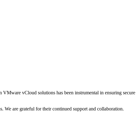
e in VMware vCloud solutions has been instrumental in ensuring secure
s. We are grateful for their continued support and collaboration.