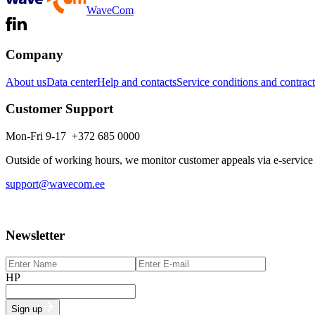
WaveCom
Company
About us
Data center
Help and contacts
Service conditions and contract
Customer Support
Mon-Fri 9-17 +372 685 0000
Outside of working hours, we monitor customer appeals via e-service
support@wavecom.ee
Newsletter
HP
Sign up