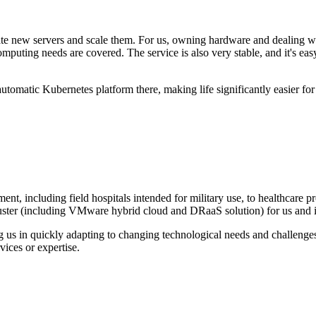
 new servers and scale them. For us, owning hardware and dealing with 
mputing needs are covered. The service is also very stable, and it's e
utomatic Kubernetes platform there, making life significantly easier for 
t, including field hospitals intended for military use, to healthcare p
ster (including VMware hybrid cloud and DRaaS solution) for us and im
us in quickly adapting to changing technological needs and challenges
ices or expertise.