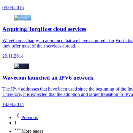
09.09.2016
Acquiring TorqHost cloud services
WaveCom is happy to announce that we have acquired TorqHost cloud 
they offer most of their services abroad.
20.11.2014
Wavecom launched an IPV6 network
The IPv4 addresses that have been used since the beginning of the Int
Therefore, it is expected that the adoption and larger transition to IPv
14.04.2014
Previous
1
More pages