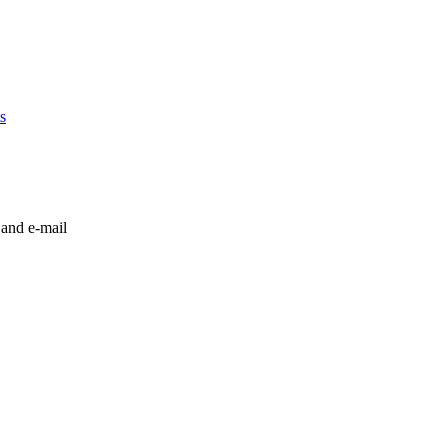
s
 and e-mail