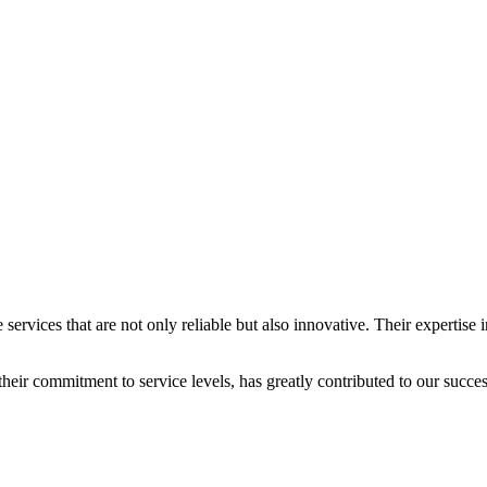
services that are not only reliable but also innovative. Their expertis
eir commitment to service levels, has greatly contributed to our succes