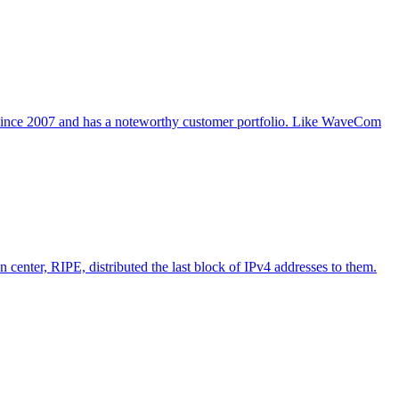
 since 2007 and has a noteworthy customer portfolio. Like WaveCom
 center, RIPE, distributed the last block of IPv4 addresses to them.