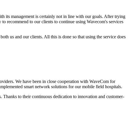
its management is certainly not in line with our goals. After trying
asy to recommend to our clients to continue using Wavecom's services
both us and our clients. All this is done so that using the service does
roviders.
We have been in close cooperation with WaveCom for
plemented smart network solutions for our mobile field hospitals.
. Thanks to their continuous dedication to innovation and customer-