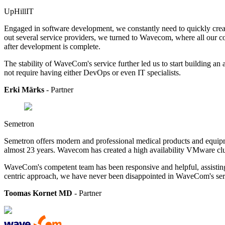
UpHillIT
Engaged in software development, we constantly need to quickly create
out several service providers, we turned to Wavecom, where all our co
after development is complete.
The stability of WaveCom's service further led us to start building an a
not require having either DevOps or even IT specialists.
Erki Märks
- Partner
Semetron
Semetron offers modern and professional medical products and equipmen
almost 23 years. Wavecom has created a high availability VMware clu
WaveCom's competent team has been responsive and helpful, assisting 
centric approach, we have never been disappointed in WaveCom's serv
Toomas Kornet MD
- Partner