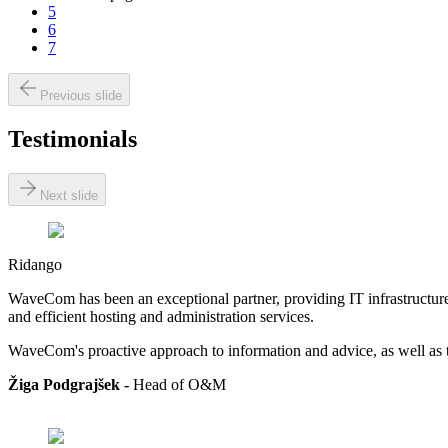
5
6
7
Previous slide
Testimonials
Next slide
Ridango
WaveCom has been an exceptional partner, providing IT infrastructure 
and efficient hosting and administration services.
WaveCom's proactive approach to information and advice, as well as th
Žiga Podgrajšek -
Head of
O&M