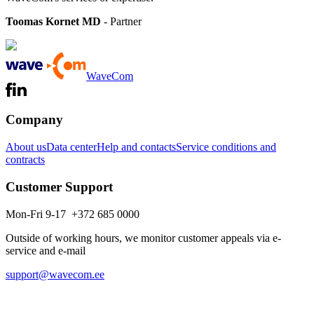
Toomas Kornet MD
- Partner
WaveCom
Company
About us
Data center
Help and contacts
Service conditions and
contracts
Customer Support
Mon-Fri 9-17 +372 685 0000
Outside of working hours, we monitor customer appeals via e-
service and e-mail
support@wavecom.ee