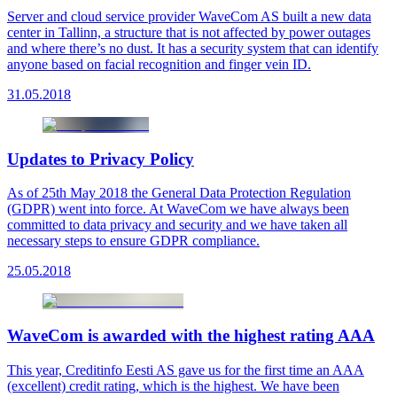
Server and cloud service provider WaveCom AS built a new data
center in Tallinn, a structure that is not affected by power outages
and where there’s no dust. It has a security system that can identify
anyone based on facial recognition and finger vein ID.
31.05.2018
Updates to Privacy Policy
As of 25th May 2018 the General Data Protection Regulation
(GDPR) went into force. At WaveCom we have always been
committed to data privacy and security and we have taken all
necessary steps to ensure GDPR compliance.
25.05.2018
WaveCom is awarded with the highest rating AAA
This year, Creditinfo Eesti AS gave us for the first time an AAA
(excellent) credit rating, which is the highest. We have been