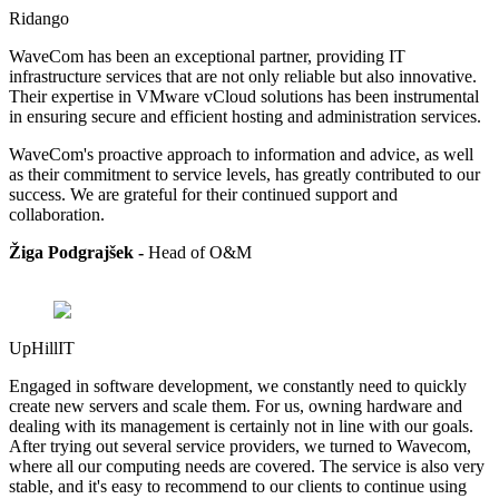
Ridango
WaveCom has been an exceptional partner, providing IT
infrastructure services that are not only reliable but also innovative.
Their expertise in VMware vCloud solutions has been instrumental
in ensuring secure and efficient hosting and administration services.
WaveCom's proactive approach to information and advice, as well
as their commitment to service levels, has greatly contributed to our
success. We are grateful for their continued support and
collaboration.
Žiga Podgrajšek -
Head of
O&M
UpHillIT
Engaged in software development, we constantly need to quickly
create new servers and scale them. For us, owning hardware and
dealing with its management is certainly not in line with our goals.
After trying out several service providers, we turned to Wavecom,
where all our computing needs are covered. The service is also very
stable, and it's easy to recommend to our clients to continue using