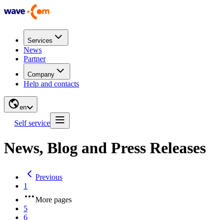
Services
News
Partner
Company
Help and contacts
en
Self service
News, Blog and Press Releases
Previous
1
More pages
5
6