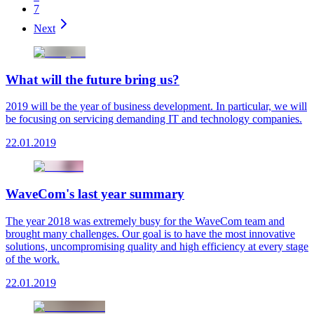
7
Next
What will the future bring us?
2019 will be the year of business development. In particular, we will
be focusing on servicing demanding IT and technology companies.
22.01.2019
WaveCom's last year summary
The year 2018 was extremely busy for the WaveCom team and
brought many challenges. Our goal is to have the most innovative
solutions, uncompromising quality and high efficiency at every stage
of the work.
22.01.2019