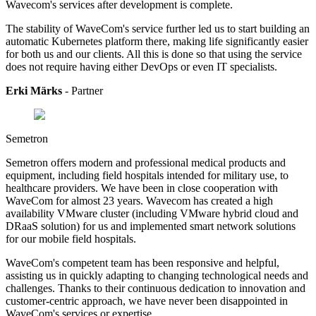
Wavecom's services after development is complete.
The stability of WaveCom's service further led us to start building an
automatic Kubernetes platform there, making life significantly easier
for both us and our clients. All this is done so that using the service
does not require having either DevOps or even IT specialists.
Erki Märks
- Partner
Semetron
Semetron offers modern and professional medical products and
equipment, including field hospitals intended for military use, to
healthcare providers.
We have been in close cooperation with
WaveCom for almost 23 years. Wavecom has created a high
availability VMware cluster (including VMware hybrid cloud and
DRaaS solution) for us and implemented smart network solutions
for our mobile field hospitals.
WaveCom's competent team has been responsive and helpful,
assisting us in quickly adapting to changing technological needs and
challenges. Thanks to their continuous dedication to innovation and
customer-centric approach, we have never been disappointed in
WaveCom's services or expertise.