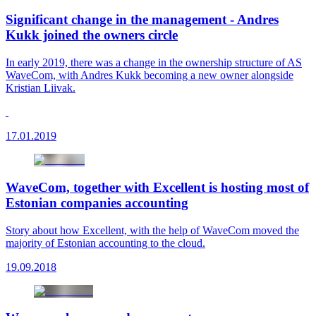
Significant change in the management - Andres
Kukk joined the owners circle
In early 2019, there was a change in the ownership structure of AS
WaveCom, with Andres Kukk becoming a new owner alongside
Kristian Liivak.
17.01.2019
WaveCom, together with Excellent is hosting most of
Estonian companies accounting
Story about how Excellent, with the help of WaveCom moved the
majority of Estonian accounting to the cloud.
19.09.2018