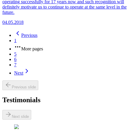
operating successfully for 17 years now and such recognition will
definitely motivate us to continue to operate at the same level in the
future.
04.05.2018
Previous
1
More pages
5
6
7
Next
Previous slide
Testimonials
Next slide