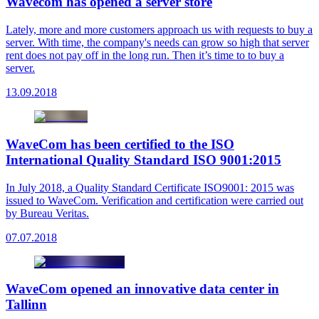
Wavecom has opened a server store
Lately, more and more customers approach us with requests to buy a
server. With time, the company's needs can grow so high that server
rent does not pay off in the long run. Then it’s time to to buy a
server.
13.09.2018
WaveCom has been certified to the ISO
International Quality Standard ISO 9001:2015
In July 2018, a Quality Standard Certificate ISO9001: 2015 was
issued to WaveCom. Verification and certification were carried out
by Bureau Veritas.
07.07.2018
WaveCom opened an innovative data center in
Tallinn