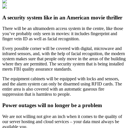
A security system like in an American movie thriller
There will be an ultramodern access system in the centre, like those
you’ve probably only seen in movies: it includes fingerprint and
finger vein ID as well as facial recognition.
Every possible corner will be covered with digital, microwave and
infrared sensors, and, with the help of facial recognition, the modern
system makes sure that people only move in the areas of the building
where they are permitted. The security system that is being installed
meets FBI quality assurance standards.
The equipment cabinets will be equipped with locks and sensors,
and the alarm system can only be disarmed using RFID cards. The
entire area is also covered with an automatic gaseous fire
suppression that is harmless to people.
Power outages will no longer be a problem
We are not willing not give an inch when it comes to the quality of
our server hosting and cloud services – your data must always be
available you.