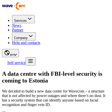
Services
News
Partner
Company
Help and contacts
en
Self service
A data centre with FBI-level security is
coming to Estonia
We decided to build a new data centre for Wavecom – a structure
that is not affected by power outages and where there’s no dust. It
has a security system that can identify anyone based on facial
recognition and finger vein ID.