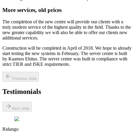
More services, old prices
The completion of the new centre will provide our clients with a
truly modern service of the highest quality in the field. Thanks to the
new greater capability we will also be able to offer our clients new
additional services.
Construction will be completed in April of 2018. We hope to already
start testing the new systems in February. The server centre is built
by Kaamos Ehitus. The server centre was built in compliance with
strict TIER and ISKE requirements.
Previous slide
Testimonials
Next slide
Ridango