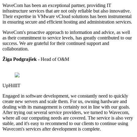
WaveCom has been an exceptional partner, providing IT
infrastructure services that are not only reliable but also innovative.
Their expertise in VMware vCloud solutions has been instrumental
in ensuring secure and efficient hosting and administration services.
WaveCom's proactive approach to information and advice, as well
as their commitment to service levels, has greatly contributed to our
success. We are grateful for their continued support and
collaboration.
Žiga Podgrajšek -
Head of
O&M
UpHillIT
Engaged in software development, we constantly need to quickly
create new servers and scale them. For us, owning hardware and
dealing with its management is certainly not in line with our goals.
After trying out several service providers, we turned to Wavecom,
where all our computing needs are covered. The service is also very
stable, and it's easy to recommend to our clients to continue using
Wavecom's services after development is complete.