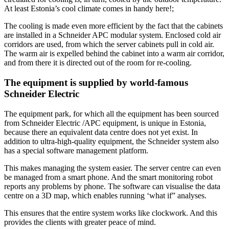
At least Estonia’s cool climate comes in handy here!;
The cooling is made even more efficient by the fact that the cabinets
are installed in a Schneider APC modular system. Enclosed cold air
corridors are used, from which the server cabinets pull in cold air.
The warm air is expelled behind the cabinet into a warm air corridor,
and from there it is directed out of the room for re-cooling.
The equipment is supplied by world-famous
Schneider Electric
The equipment park, for which all the equipment has been sourced
from Schneider Electric /APC equipment, is unique in Estonia,
because there an equivalent data centre does not yet exist. In
addition to ultra-high-quality equipment, the Schneider system also
has a special software management platform.
This makes managing the system easier. The server centre can even
be managed from a smart phone. And the smart monitoring robot
reports any problems by phone. The software can visualise the data
centre on a 3D map, which enables running ‘what if” analyses.
This ensures that the entire system works like clockwork. And this
provides the clients with greater peace of mind.