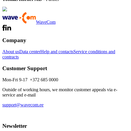
WaveCom
Company
About us
Data center
Help and contacts
Service conditions and
contracts
Customer Support
Mon-Fri 9-17 +372 685 0000
Outside of working hours, we monitor customer appeals via e-
service and e-mail
support@wavecom.ee
Newsletter