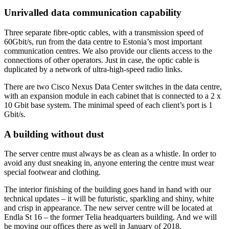
Unrivalled data communication capability
Three separate fibre-optic cables, with a transmission speed of
60Gbit/s, run from the data centre to Estonia’s most important
communication centres. We also provide our clients access to the
connections of other operators. Just in case, the optic cable is
duplicated by a network of ultra-high-speed radio links.
There are two Cisco Nexus Data Center switches in the data centre,
with an expansion module in each cabinet that is connected to a 2 x
10 Gbit base system. The minimal speed of each client’s port is 1
Gbit/s.
A building without dust
The server centre must always be as clean as a whistle. In order to
avoid any dust sneaking in, anyone entering the centre must wear
special footwear and clothing.
The interior finishing of the building goes hand in hand with our
technical updates – it will be futuristic, sparkling and shiny, white
and crisp in appearance. The new server centre will be located at
Endla St 16 – the former Telia headquarters building. And we will
be moving our offices there as well in January of 2018.