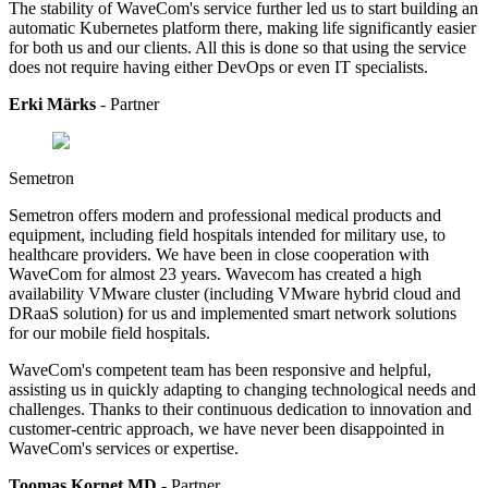
The stability of WaveCom's service further led us to start building an
automatic Kubernetes platform there, making life significantly easier
for both us and our clients. All this is done so that using the service
does not require having either DevOps or even IT specialists.
Erki Märks
- Partner
Semetron
Semetron offers modern and professional medical products and
equipment, including field hospitals intended for military use, to
healthcare providers.
We have been in close cooperation with
WaveCom for almost 23 years. Wavecom has created a high
availability VMware cluster (including VMware hybrid cloud and
DRaaS solution) for us and implemented smart network solutions
for our mobile field hospitals.
WaveCom's competent team has been responsive and helpful,
assisting us in quickly adapting to changing technological needs and
challenges. Thanks to their continuous dedication to innovation and
customer-centric approach, we have never been disappointed in
WaveCom's services or expertise.
Toomas Kornet MD
- Partner