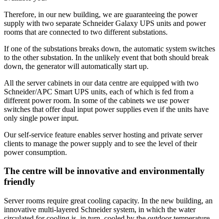
Therefore, in our new building, we are guaranteeing the power
supply with two separate Schneider Galaxy UPS units and power
rooms that are connected to two different substations.
If one of the substations breaks down, the automatic system switches
to the other substation. In the unlikely event that both should break
down, the generator will automatically start up.
All the server cabinets in our data centre are equipped with two
Schneider/APC Smart UPS units, each of which is fed from a
different power room. In some of the cabinets we use power
switches that offer dual input power supplies even if the units have
only single power input.
Our self-service feature enables server hosting and private server
clients to manage the power supply and to see the level of their
power consumption.
The centre will be innovative and environmentally
friendly
Server rooms require great cooling capacity. In the new building, an
innovative multi-layered Schneider system, in which the water
circulated for cooling is, in turn, cooled by the outdoor temperature.