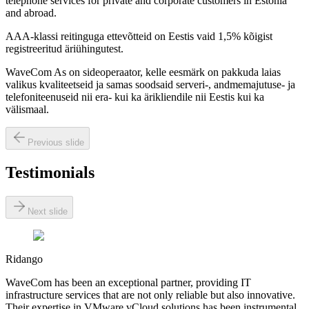
telephone services for private and corporate customers in Estonia
and abroad.
AAA-klassi reitinguga ettevõtteid on Eestis vaid 1,5% kõigist
registreeritud äriühingutest.
WaveCom As on sideoperaator, kelle eesmärk on pakkuda laias
valikus kvaliteetseid ja samas soodsaid serveri-, andmemajutuse- ja
telefoniteenuseid nii era- kui ka ärikliendile nii Eestis kui ka
välismaal.
Previous slide
Testimonials
Next slide
Ridango
WaveCom has been an exceptional partner, providing IT
infrastructure services that are not only reliable but also innovative.
Their expertise in VMware vCloud solutions has been instrumental