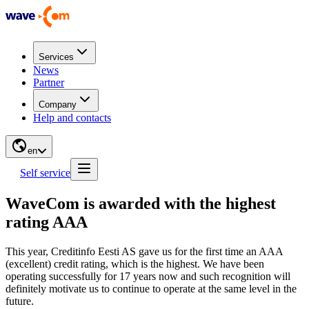
Services
News
Partner
Company
Help and contacts
en
Self service
WaveCom is awarded with the highest
rating AAA
This year, Creditinfo Eesti AS gave us for the first time an AAA
(excellent) credit rating, which is the highest. We have been
operating successfully for 17 years now and such recognition will
definitely motivate us to continue to operate at the same level in the
future.