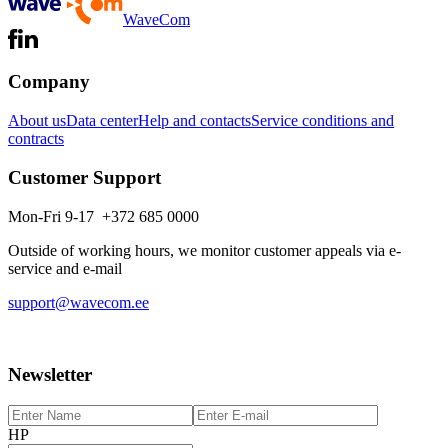
WaveCom
Company
About us
Data center
Help and contacts
Service conditions and
contracts
Customer Support
Mon-Fri 9-17 +372 685 0000
Outside of working hours, we monitor customer appeals via e-
service and e-mail
support@wavecom.ee
Newsletter
HP