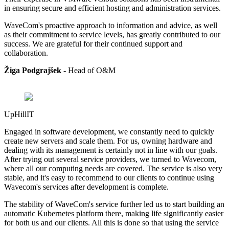
in ensuring secure and efficient hosting and administration services.
WaveCom's proactive approach to information and advice, as well
as their commitment to service levels, has greatly contributed to our
success. We are grateful for their continued support and
collaboration.
Žiga Podgrajšek -
Head of
O&M
UpHillIT
Engaged in software development, we constantly need to quickly
create new servers and scale them. For us, owning hardware and
dealing with its management is certainly not in line with our goals.
After trying out several service providers, we turned to Wavecom,
where all our computing needs are covered. The service is also very
stable, and it's easy to recommend to our clients to continue using
Wavecom's services after development is complete.
The stability of WaveCom's service further led us to start building an
automatic Kubernetes platform there, making life significantly easier
for both us and our clients. All this is done so that using the service