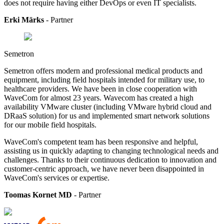
does not require having either DevOps or even IT specialists.
Erki Märks
- Partner
Semetron
Semetron offers modern and professional medical products and
equipment, including field hospitals intended for military use, to
healthcare providers.
We have been in close cooperation with
WaveCom for almost 23 years. Wavecom has created a high
availability VMware cluster (including VMware hybrid cloud and
DRaaS solution) for us and implemented smart network solutions
for our mobile field hospitals.
WaveCom's competent team has been responsive and helpful,
assisting us in quickly adapting to changing technological needs and
challenges. Thanks to their continuous dedication to innovation and
customer-centric approach, we have never been disappointed in
WaveCom's services or expertise.
Toomas Kornet MD
- Partner