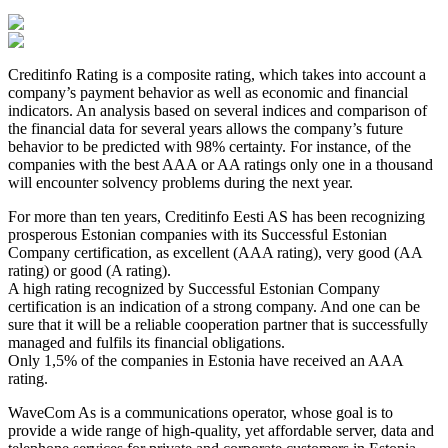
Creditinfo Rating is a composite rating, which takes into account a
company’s payment behavior as well as economic and financial
indicators. An analysis based on several indices and comparison of
the financial data for several years allows the company’s future
behavior to be predicted with 98% certainty. For instance, of the
companies with the best AAA or AA ratings only one in a thousand
will encounter solvency problems during the next year.
For more than ten years, Creditinfo Eesti AS has been recognizing
prosperous Estonian companies with its Successful Estonian
Company certification, as excellent (AAA rating), very good (AA
rating) or good (A rating).
A high rating recognized by Successful Estonian Company
certification is an indication of a strong company. And one can be
sure that it will be a reliable cooperation partner that is successfully
managed and fulfils its financial obligations.
Only 1,5% of the companies in Estonia have received an AAA
rating.
WaveCom As is a communications operator, whose goal is to
provide a wide range of high-quality, yet affordable server, data and