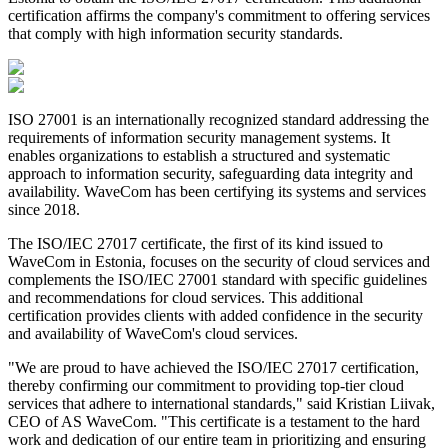
certification affirms the company's commitment to offering services
that comply with high information security standards.
ISO 27001 is an internationally recognized standard addressing the
requirements of information security management systems. It
enables organizations to establish a structured and systematic
approach to information security, safeguarding data integrity and
availability. WaveCom has been certifying its systems and services
since 2018.
The ISO/IEC 27017 certificate, the first of its kind issued to
WaveCom in Estonia, focuses on the security of cloud services and
complements the ISO/IEC 27001 standard with specific guidelines
and recommendations for cloud services. This additional
certification provides clients with added confidence in the security
and availability of WaveCom's cloud services.
"We are proud to have achieved the ISO/IEC 27017 certification,
thereby confirming our commitment to providing top-tier cloud
services that adhere to international standards," said Kristian Liivak,
CEO of AS WaveCom. "This certificate is a testament to the hard
work and dedication of our entire team in prioritizing and ensuring