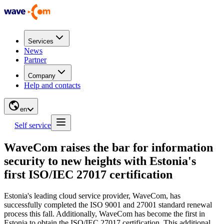
Services
News
Partner
Company
Help and contacts
en
Self service
WaveCom raises the bar for information
security to new heights with Estonia's
first ISO/IEC 27017 certification
Estonia's leading cloud service provider, WaveCom, has
successfully completed the ISO 9001 and 27001 standard renewal
process this fall. Additionally, WaveCom has become the first in
Estonia to obtain the ISO/IEC 27017 certification. This additional