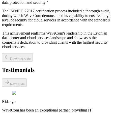
data protection and security."
The ISO/IEC 27017 certification process included a thorough audit,
during which WaveCom demonstrated its capability to ensure a high
level of security for cloud services in accordance with the standard's
requirements.
This achievement reaffirms WaveCom's leadership in the Estonian
data center and cloud services landscape and showcases the
company's dedication to providing clients with the highest-security
cloud services.
Previous slide
Testimonials
Next slide
Ridango
WaveCom has been an exceptional partner, providing IT