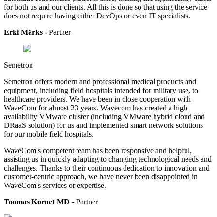
for both us and our clients. All this is done so that using the service
does not require having either DevOps or even IT specialists.
Erki Märks
- Partner
Semetron
Semetron offers modern and professional medical products and
equipment, including field hospitals intended for military use, to
healthcare providers.
We have been in close cooperation with
WaveCom for almost 23 years. Wavecom has created a high
availability VMware cluster (including VMware hybrid cloud and
DRaaS solution) for us and implemented smart network solutions
for our mobile field hospitals.
WaveCom's competent team has been responsive and helpful,
assisting us in quickly adapting to changing technological needs and
challenges. Thanks to their continuous dedication to innovation and
customer-centric approach, we have never been disappointed in
WaveCom's services or expertise.
Toomas Kornet MD
- Partner