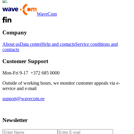
WaveCom
Company
About us
Data center
Help and contacts
Service conditions and
contracts
Customer Support
Mon-Fri 9-17 +372 685 0000
Outside of working hours, we monitor customer appeals via e-
service and e-mail
support@wavecom.ee
Newsletter