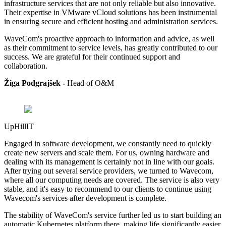
infrastructure services that are not only reliable but also innovative.
Their expertise in VMware vCloud solutions has been instrumental
in ensuring secure and efficient hosting and administration services.
WaveCom's proactive approach to information and advice, as well
as their commitment to service levels, has greatly contributed to our
success. We are grateful for their continued support and
collaboration.
Žiga Podgrajšek -
Head of
O&M
UpHillIT
Engaged in software development, we constantly need to quickly
create new servers and scale them. For us, owning hardware and
dealing with its management is certainly not in line with our goals.
After trying out several service providers, we turned to Wavecom,
where all our computing needs are covered. The service is also very
stable, and it's easy to recommend to our clients to continue using
Wavecom's services after development is complete.
The stability of WaveCom's service further led us to start building an
automatic Kubernetes platform there, making life significantly easier