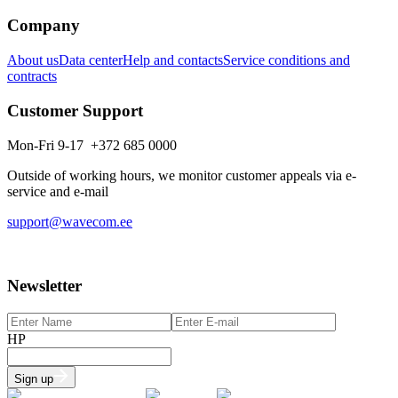
Company
About us
Data center
Help and contacts
Service conditions and
contracts
Customer Support
Mon-Fri 9-17 +372 685 0000
Outside of working hours, we monitor customer appeals via e-
service and e-mail
support@wavecom.ee
Newsletter
HP
Sign up