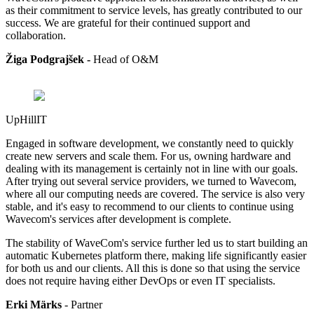
as their commitment to service levels, has greatly contributed to our
success. We are grateful for their continued support and
collaboration.
Žiga Podgrajšek -
Head of
O&M
UpHillIT
Engaged in software development, we constantly need to quickly
create new servers and scale them. For us, owning hardware and
dealing with its management is certainly not in line with our goals.
After trying out several service providers, we turned to Wavecom,
where all our computing needs are covered. The service is also very
stable, and it's easy to recommend to our clients to continue using
Wavecom's services after development is complete.
The stability of WaveCom's service further led us to start building an
automatic Kubernetes platform there, making life significantly easier
for both us and our clients. All this is done so that using the service
does not require having either DevOps or even IT specialists.
Erki Märks
- Partner