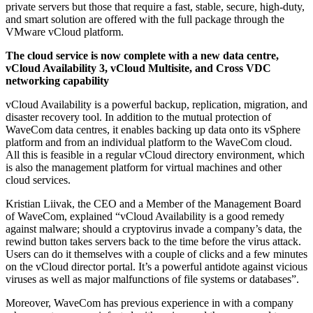
private servers but those that require a fast, stable, secure, high-duty,
and smart solution are offered with the full package through the
VMware vCloud platform.
The cloud service is now complete with a new data centre,
vCloud Availability 3, vCloud Multisite, and Cross VDC
networking capability
vCloud Availability is a powerful backup, replication, migration, and
disaster recovery tool. In addition to the mutual protection of
WaveCom data centres, it enables backing up data onto its vSphere
platform and from an individual platform to the WaveCom cloud.
All this is feasible in a regular vCloud directory environment, which
is also the management platform for virtual machines and other
cloud services.
Kristian Liivak, the CEO and a Member of the Management Board
of WaveCom, explained “vCloud Availability is a good remedy
against malware; should a cryptovirus invade a company’s data, the
rewind button takes servers back to the time before the virus attack.
Users can do it themselves with a couple of clicks and a few minutes
on the vCloud director portal. It’s a powerful antidote against vicious
viruses as well as major malfunctions of file systems or databases”.
Moreover, WaveCom has previous experience in with a company