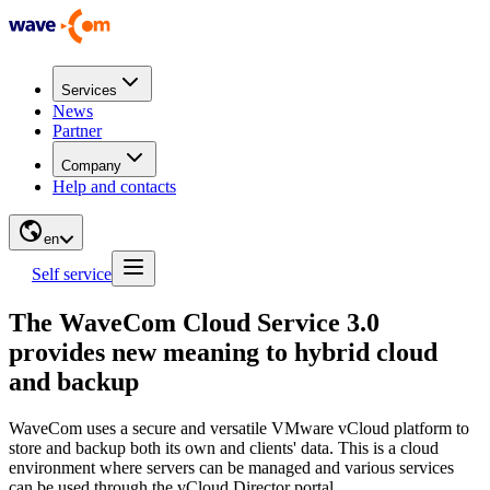
Services
News
Partner
Company
Help and contacts
en
Self service
The WaveCom Cloud Service 3.0
provides new meaning to hybrid cloud
and backup
WaveCom uses a secure and versatile VMware vCloud platform to
store and backup both its own and clients' data. This is a cloud
environment where servers can be managed and various services
can be used through the vCloud Director portal.