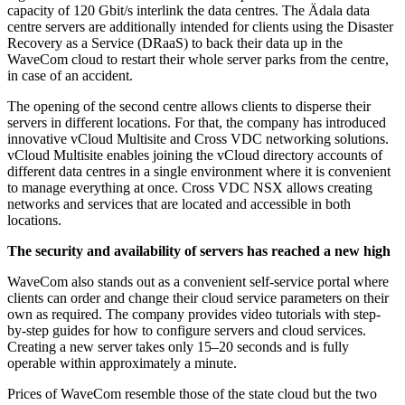
capacity of 120 Gbit/s interlink the data centres. The Ädala data
centre servers are additionally intended for clients using the Disaster
Recovery as a Service (DRaaS) to back their data up in the
WaveCom cloud to restart their whole server parks from the centre,
in case of an accident.
The opening of the second centre allows clients to disperse their
servers in different locations. For that, the company has introduced
innovative vCloud Multisite and Cross VDC networking solutions.
vCloud Multisite enables joining the vCloud directory accounts of
different data centres in a single environment where it is convenient
to manage everything at once. Cross VDC NSX allows creating
networks and services that are located and accessible in both
locations.
The security and availability of servers has reached a new high
WaveCom also stands out as a convenient self-service portal where
clients can order and change their cloud service parameters on their
own as required. The company provides video tutorials with step-
by-step guides for how to configure servers and cloud services.
Creating a new server takes only 15–20 seconds and is fully
operable within approximately a minute.
Prices of WaveCom resemble those of the state cloud but the two