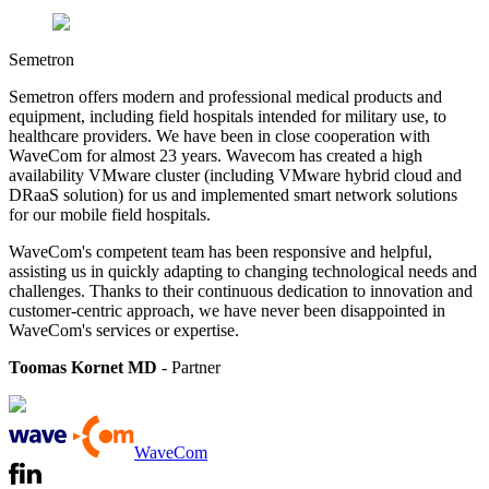
Semetron
Semetron offers modern and professional medical products and
equipment, including field hospitals intended for military use, to
healthcare providers.
We have been in close cooperation with
WaveCom for almost 23 years. Wavecom has created a high
availability VMware cluster (including VMware hybrid cloud and
DRaaS solution) for us and implemented smart network solutions
for our mobile field hospitals.
WaveCom's competent team has been responsive and helpful,
assisting us in quickly adapting to changing technological needs and
challenges. Thanks to their continuous dedication to innovation and
customer-centric approach, we have never been disappointed in
WaveCom's services or expertise.
Toomas Kornet MD
- Partner
WaveCom