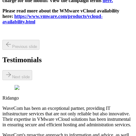
charge for one month! View the campaign terms
here.
Please read more about the WMware vCloud availability
here:
https://www.vmware.com/products/vcloud-
availability.html
Previous slide
Testimonials
Next slide
Ridango
WaveCom has been an exceptional partner, providing IT
infrastructure services that are not only reliable but also innovative.
Their expertise in VMware vCloud solutions has been instrumental
in ensuring secure and efficient hosting and administration services.
WaveCom's proactive approach to information and advice, as well