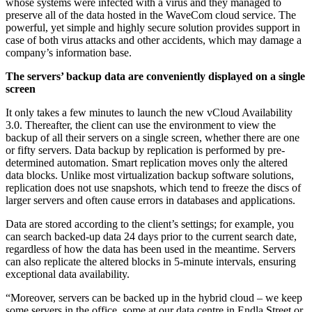
whose systems were infected with a virus and they managed to
preserve all of the data hosted in the WaveCom cloud service. The
powerful, yet simple and highly secure solution provides support in
case of both virus attacks and other accidents, which may damage a
company’s information base.
The servers’ backup data are conveniently displayed on a single
screen
It only takes a few minutes to launch the new vCloud Availability
3.0. Thereafter, the client can use the environment to view the
backup of all their servers on a single screen, whether there are one
or fifty servers. Data backup by replication is performed by pre-
determined automation. Smart replication moves only the altered
data blocks. Unlike most virtualization backup software solutions,
replication does not use snapshots, which tend to freeze the discs of
larger servers and often cause errors in databases and applications.
Data are stored according to the client’s settings; for example, you
can search backed-up data 24 days prior to the current search date,
regardless of how the data has been used in the meantime. Servers
can also replicate the altered blocks in 5-minute intervals, ensuring
exceptional data availability.
“Moreover, servers can be backed up in the hybrid cloud – we keep
some servers in the office, some at our data centre in Endla Street or