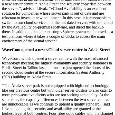
a new server centre in Ädala Street and securely copy data between
the servers”, advised Liivak. “vCloud Availability is an excellent
solution for companies whose server park is out of date and are
reluctant to invest in new equipment. In this case, it is reasonable to
switch to our cloud service, link the out-dated servers with our cloud
by the Availability on-premises software, and direct the backup
there. In addition, the older existing vSphere system can be used as a
test platform where it takes a couple of clicks to access the main
environment of the virtual server.”
WaveCom opened a new vCloud server centre in Ädala Street
WaveCom, which opened a server centre with the most advanced
technology meeting the highest availability and security standards in
Endla Street in Tallinn last autumn also just opened the doors of its
second cloud centre at the secure Information System Authority
(RIA) building in Ädala Street.
“The Ädala server park is not equipped with high-end technology
like our previous centre but with older server clusters to also cater to
more price-sensitive clients who are not seeking top quality. At the
same time, the capacity differences between the two server centres
are unnoticeable as we continue to uphold a quality standard”, said
Liivak, adding that security and availability are granted at the
highest level at both centres. Four fibre-optic cables with the channel