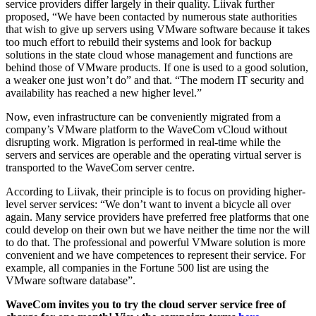
service providers differ largely in their quality. Liivak further
proposed, “We have been contacted by numerous state authorities
that wish to give up servers using VMware software because it takes
too much effort to rebuild their systems and look for backup
solutions in the state cloud whose management and functions are
behind those of VMware products. If one is used to a good solution,
a weaker one just won’t do” and that. “The modern IT security and
availability has reached a new higher level.”
Now, even infrastructure can be conveniently migrated from a
company’s VMware platform to the WaveCom vCloud without
disrupting work. Migration is performed in real-time while the
servers and services are operable and the operating virtual server is
transported to the WaveCom server centre.
According to Liivak, their principle is to focus on providing higher-
level server services: “We don’t want to invent a bicycle all over
again. Many service providers have preferred free platforms that one
could develop on their own but we have neither the time nor the will
to do that. The professional and powerful VMware solution is more
convenient and we have competences to represent their service. For
example, all companies in the Fortune 500 list are using the
VMware software database”.
WaveCom invites you to try the cloud server service free of