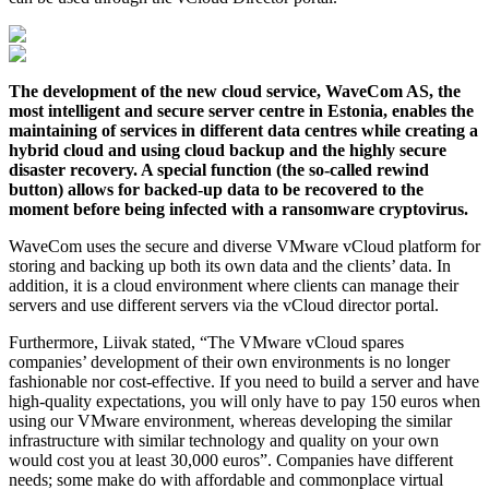
The development of the new cloud service, WaveCom AS, the
most intelligent and secure server centre in Estonia, enables the
maintaining of services in different data centres while creating a
hybrid cloud and using cloud backup and the highly secure
disaster recovery. A special function (the so-called rewind
button) allows for backed-up data to be recovered to the
moment before being infected with a ransomware cryptovirus.
WaveCom uses the secure and diverse VMware vCloud platform for
storing and backing up both its own data and the clients’ data. In
addition, it is a cloud environment where clients can manage their
servers and use different servers via the vCloud director portal.
Furthermore, Liivak stated, “The VMware vCloud spares
companies’ development of their own environments is no longer
fashionable nor cost-effective. If you need to build a server and have
high-quality expectations, you will only have to pay 150 euros when
using our VMware environment, whereas developing the similar
infrastructure with similar technology and quality on your own
would cost you at least 30,000 euros”. Companies have different
needs; some make do with affordable and commonplace virtual