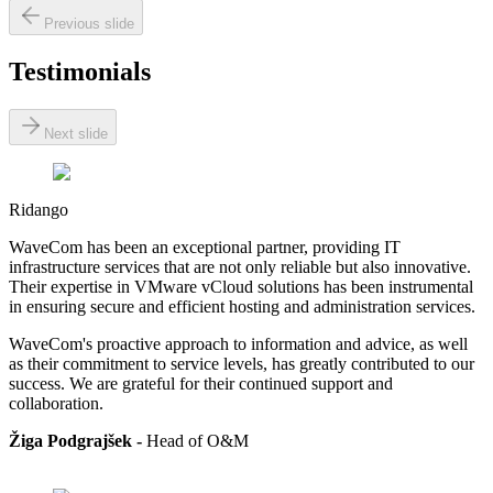
Previous slide
Testimonials
Next slide
Ridango
WaveCom has been an exceptional partner, providing IT
infrastructure services that are not only reliable but also innovative.
Their expertise in VMware vCloud solutions has been instrumental
in ensuring secure and efficient hosting and administration services.
WaveCom's proactive approach to information and advice, as well
as their commitment to service levels, has greatly contributed to our
success. We are grateful for their continued support and
collaboration.
Žiga Podgrajšek -
Head of
O&M