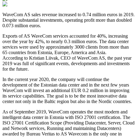
WaveCom AS sales revenue increased to 0.74 million euros in 2019.
Despite substantial investments, operating profit more than doubled
0.073 million euros.
Exports of AS WaveCom services accounted for 40%, increasing
over the year by 42%, to nearly 0.3 million euros. The data center
services were used by approximately 3000 clients from more than
65 countries from Estonia, Europe, America and Asia.
According to Kristian Liivak, CEO of WaveCom AS, the past year
2019 was full of significant events, developments and investments
for the future.
In the current year 2020, the company will continue the
development of the Estonian data center and in the next few years
WaveCom will invest an additional EUR 0.2 million in improving
its service capabilities. The goal is to be the most innovative data
center not only in the Baltic region but also in the Nordic countries.
As of September 2019, WaveCom operates the most modern and
intelligent data center in Estonia with ISO 27001 certification. The
ISO 27001 Certification Scope (Providing Datacenter, Server, Cloud
and Network services, Running and maintaining Datacenters)
awarded by Bureau Veritas to AS Wavecom is the only one in