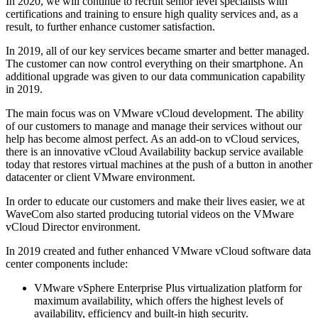
In 2020, we will continue to recruit senior level specialists with
certifications and training to ensure high quality services and, as a
result, to further enhance customer satisfaction.
In 2019, all of our key services became smarter and better managed.
The customer can now control everything on their smartphone. An
additional upgrade was given to our data communication capability
in 2019.
The main focus was on VMware vCloud development. The ability
of our customers to manage and manage their services without our
help has become almost perfect. As an add-on to vCloud services,
there is an innovative vCloud Availability backup service available
today that restores virtual machines at the push of a button in another
datacenter or client VMware environment.
In order to educate our customers and make their lives easier, we at
WaveCom also started producing tutorial videos on the VMware
vCloud Director environment.
In 2019 created and futher enhanced VMware vCloud software data
center components include:
VMware vSphere Enterprise Plus virtualization platform for
maximum availability, which offers the highest levels of
availability, efficiency and built-in high security.