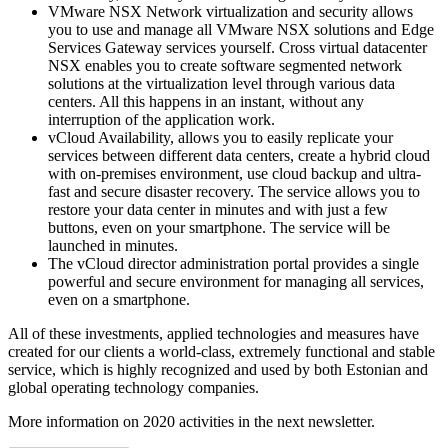
VMware NSX Network virtualization and security allows
you to use and manage all VMware NSX solutions and Edge
Services Gateway services yourself. Cross virtual datacenter
NSX enables you to create software segmented network
solutions at the virtualization level through various data
centers. All this happens in an instant, without any
interruption of the application work.
vCloud Availability, allows you to easily replicate your
services between different data centers, create a hybrid cloud
with on-premises environment, use cloud backup and ultra-
fast and secure disaster recovery. The service allows you to
restore your data center in minutes and with just a few
buttons, even on your smartphone. The service will be
launched in minutes.
The vCloud director administration portal provides a single
powerful and secure environment for managing all services,
even on a smartphone.
All of these investments, applied technologies and measures have
created for our clients a world-class, extremely functional and stable
service, which is highly recognized and used by both Estonian and
global operating technology companies.
More information on 2020 activities in the next newsletter.