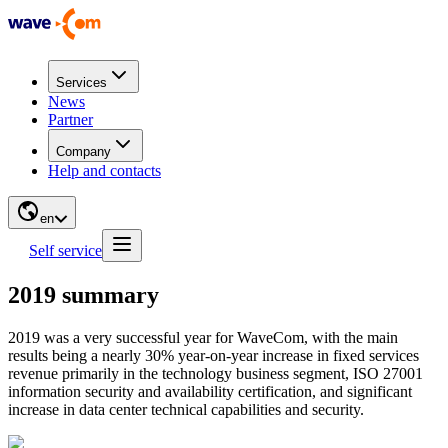
Services
News
Partner
Company
Help and contacts
en
Self service
2019 summary
2019 was a very successful year for WaveCom, with the main
results being a nearly 30% year-on-year increase in fixed services
revenue primarily in the technology business segment, ISO 27001
information security and availability certification, and significant
increase in data center technical capabilities and security.