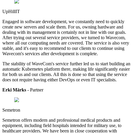
UpHillIT
Engaged in software development, we constantly need to quickly
create new servers and scale them. For us, owning hardware and
dealing with its management is certainly not in line with our goals.
After trying out several service providers, we turned to Wavecom,
where all our computing needs are covered. The service is also very
stable, and it's easy to recommend to our clients to continue using
Wavecom's services after development is complete.
The stability of WaveCom's service further led us to start building an
automatic Kubernetes platform there, making life significantly easier
for both us and our clients. All this is done so that using the service
does not require having either DevOps or even IT specialists.
Erki Märks
- Partner
Semetron
Semetron offers modern and professional medical products and
equipment, including field hospitals intended for military use, to
healthcare providers.
We have been in close cooperation with