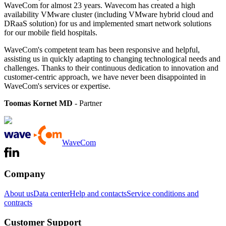
WaveCom for almost 23 years. Wavecom has created a high
availability VMware cluster (including VMware hybrid cloud and
DRaaS solution) for us and implemented smart network solutions
for our mobile field hospitals.
WaveCom's competent team has been responsive and helpful,
assisting us in quickly adapting to changing technological needs and
challenges. Thanks to their continuous dedication to innovation and
customer-centric approach, we have never been disappointed in
WaveCom's services or expertise.
Toomas Kornet MD
- Partner
WaveCom
Company
About us
Data center
Help and contacts
Service conditions and
contracts
Customer Support