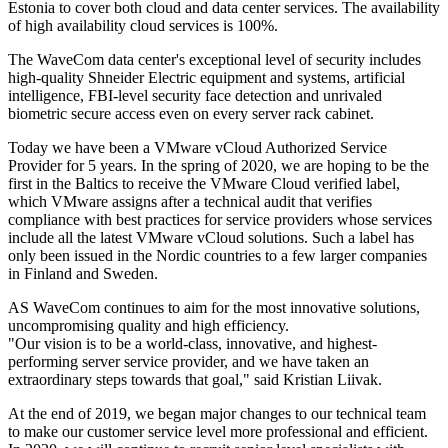
Estonia to cover both cloud and data center services. The availability
of high availability cloud services is 100%.
The WaveCom data center's exceptional level of security includes
high-quality Shneider Electric equipment and systems, artificial
intelligence, FBI-level security face detection and unrivaled
biometric secure access even on every server rack cabinet.
Today we have been a VMware vCloud Authorized Service
Provider for 5 years. In the spring of 2020, we are hoping to be the
first in the Baltics to receive the VMware Cloud verified label,
which VMware assigns after a technical audit that verifies
compliance with best practices for service providers whose services
include all the latest VMware vCloud solutions. Such a label has
only been issued in the Nordic countries to a few larger companies
in Finland and Sweden.
AS WaveCom continues to aim for the most innovative solutions,
uncompromising quality and high efficiency.
"Our vision is to be a world-class, innovative, and highest-
performing server service provider, and we have taken an
extraordinary steps towards that goal," said Kristian Liivak.
At the end of 2019, we began major changes to our technical team
to make our customer service level more professional and efficient.